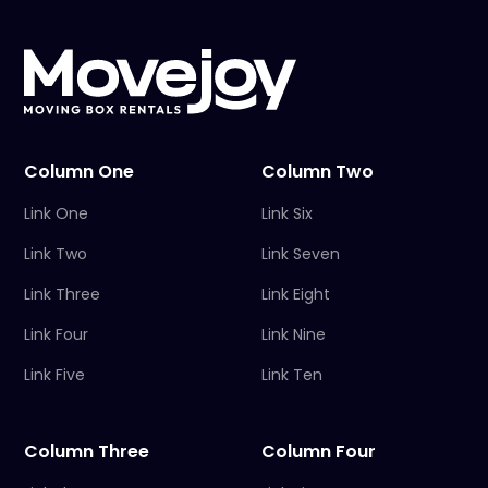
Column One
Column Two
Link One
Link Six
Link Two
Link Seven
Link Three
Link Eight
Link Four
Link Nine
Link Five
Link Ten
Column Three
Column Four