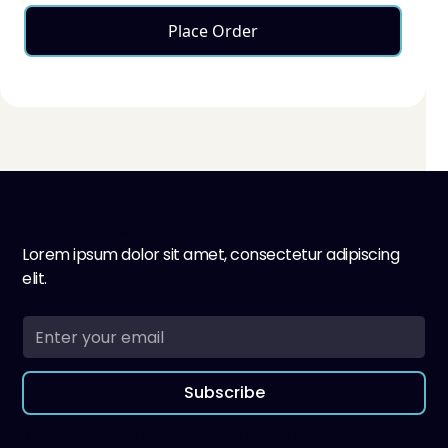
Place Order
Join our newsletter
Lorem ipsum dolor sit amet, consectetur adipiscing
elit.
Subscribe
By subscribing you agree to with our
Privacy Policy