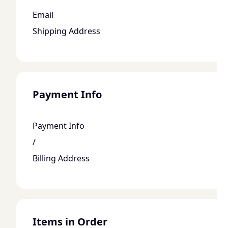
Email
Shipping Address
Payment Info
Payment Info
/
Billing Address
Items in Order