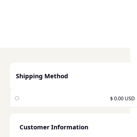
Shipping Method
$ 0.00 USD
Customer Information