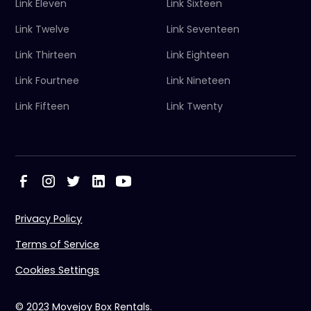
Link Eleven
Link Sixteen
Link Twelve
Link Seventeen
Link Thirteen
Link Eighteen
Link Fourtnee
Link Nineteen
Link Fifteen
Link Twenty
Privacy Policy
Terms of Service
Cookies Settings
© 2023 Movejoy Box Rentals.