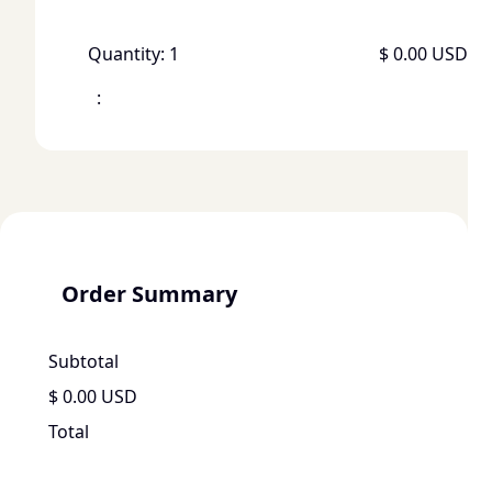
Quantity: 
1
$ 0.00 USD
:
Order Summary
Subtotal
$ 0.00 USD
Total