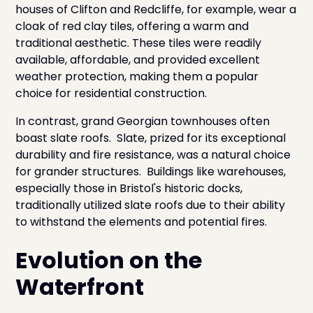
houses of Clifton and Redcliffe, for example, wear a
cloak of red clay tiles, offering a warm and
traditional aesthetic. These tiles were readily
available, affordable, and provided excellent
weather protection, making them a popular
choice for residential construction.
In contrast, grand Georgian townhouses often
boast slate roofs. Slate, prized for its exceptional
durability and fire resistance, was a natural choice
for grander structures. Buildings like warehouses,
especially those in Bristol's historic docks,
traditionally utilized slate roofs due to their ability
to withstand the elements and potential fires.
Evolution on the
Waterfront