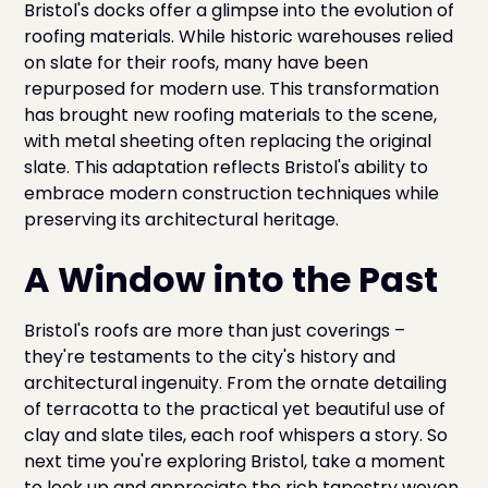
Bristol's docks offer a glimpse into the evolution of
roofing materials. While historic warehouses relied
on slate for their roofs, many have been
repurposed for modern use. This transformation
has brought new roofing materials to the scene,
with metal sheeting often replacing the original
slate. This adaptation reflects Bristol's ability to
embrace modern construction techniques while
preserving its architectural heritage.
A Window into the Past
Bristol's roofs are more than just coverings –
they're testaments to the city's history and
architectural ingenuity. From the ornate detailing
of terracotta to the practical yet beautiful use of
clay and slate tiles, each roof whispers a story. So
next time you're exploring Bristol, take a moment
to look up and appreciate the rich tapestry woven