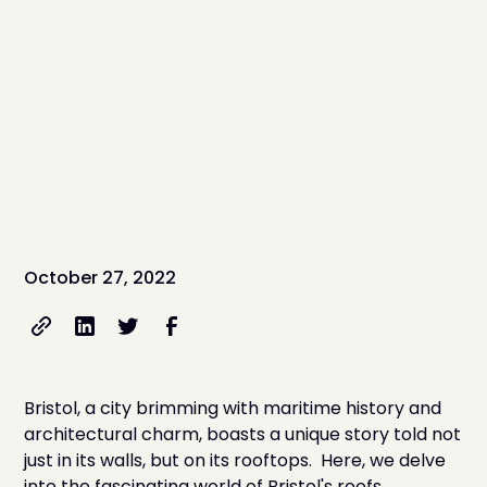
October 27, 2022
Bristol, a city brimming with maritime history and
architectural charm, boasts a unique story told not
just in its walls, but on its rooftops. Here, we delve
into the fascinating world of Bristol's roofs,