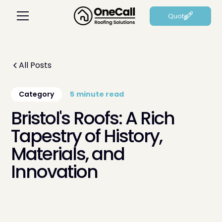
Quote
All Posts
Category
5
minute read
Bristol's Roofs: A Rich
Tapestry of History,
Materials, and
Innovation