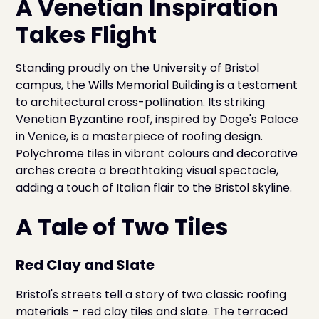
A Venetian Inspiration
Takes Flight
Standing proudly on the University of Bristol
campus, the Wills Memorial Building is a testament
to architectural cross-pollination. Its striking
Venetian Byzantine roof, inspired by Doge's Palace
in Venice, is a masterpiece of roofing design.
Polychrome tiles in vibrant colours and decorative
arches create a breathtaking visual spectacle,
adding a touch of Italian flair to the Bristol skyline.
A Tale of Two Tiles
Red Clay and Slate
Bristol's streets tell a story of two classic roofing
materials – red clay tiles and slate. The terraced