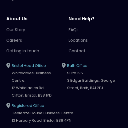
About Us
Need Help?
Our Story
FAQs
Careers
Locations
Getting in touch
Contact
Bristol Head Office
Bath Office
Whiteladies Business
Suite 195
Centre,
3 Edgar Buildings, George
12 Whiteladies Rd,
Street, Bath, BA1 2FJ
Clifton, Bristol, BS8 1PD
Registered Office
Henleaze House Business Centre
13 Harbury Road, Bristol, BS9 4PN