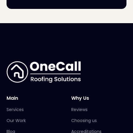
Main
Why Us
Services
Reviews
Our Work
Choosing us
Blog
Accreditations