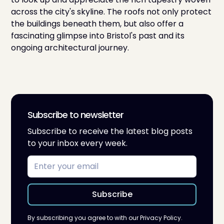
across the city's skyline. The roofs not only protect
the buildings beneath them, but also offer a
fascinating glimpse into Bristol's past and its
ongoing architectural journey.
Subscribe to newsletter
Subscribe to receive the latest blog posts
to your inbox every week.
By subscribing you agree to with our
Privacy Policy.