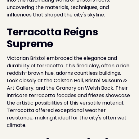
uncovering the materials, techniques, and
influences that shaped the city's skyline.
Terracotta Reigns
Supreme
Victorian Bristol embraced the elegance and
durability of terracotta. This fired clay, often a rich
reddish-brown hue, adorns countless buildings.
Look closely at the Colston Hall, Bristol Museum &
Art Gallery, and the Granary on Welsh Back. Their
intricate terracotta facades and friezes showcase
the artistic possibilities of this versatile material.
Terracotta offered exceptional weather
resistance, making it ideal for the city's often wet
climate.