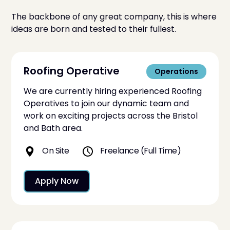
The backbone of any great company, this is where
ideas are born and tested to their fullest.
Roofing Operative
Operations
We are currently hiring experienced Roofing
Operatives to join our dynamic team and
work on exciting projects across the Bristol
and Bath area.
On Site
Freelance (Full Time)
Apply Now