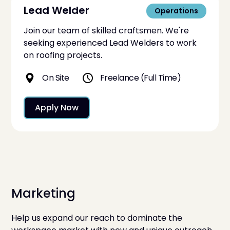
Lead Welder
Operations
Join our team of skilled craftsmen. We're
seeking experienced Lead Welders to work
on roofing projects.
On Site
Freelance (Full Time)
Apply Now
Marketing
Help us expand our reach to dominate the