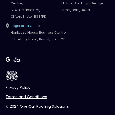
Centre,
3 Edgar Buildings, George
12 Whiteladies Rd,
Street, Bath, BA1 2FJ
Clifton, Bristol, BS8 1PD
Registered Office
Henleaze House Business Centre
13 Harbury Road, Bristol, BS9 4PN
Privacy Policy
Terms and Conditions
© 2024 One Call Roofing Solutions.