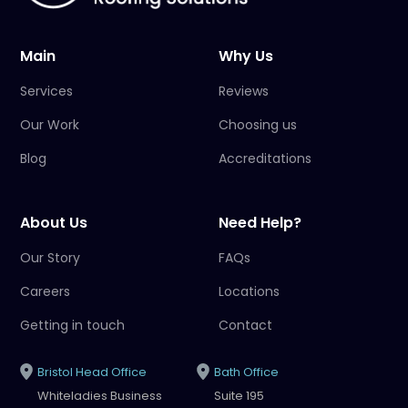
Main
Why Us
Services
Reviews
Our Work
Choosing us
Blog
Accreditations
About Us
Need Help?
Our Story
FAQs
Careers
Locations
Getting in touch
Contact
Bristol Head Office
Bath Office
Whiteladies Business
Suite 195