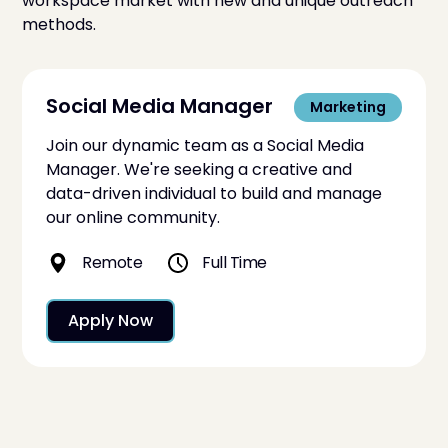
workspace market with new and unique outreach
methods.
Social Media Manager
Marketing
Join our dynamic team as a Social Media
Manager. We're seeking a creative and
data-driven individual to build and manage
our online community.
Remote
Full Time
Apply Now