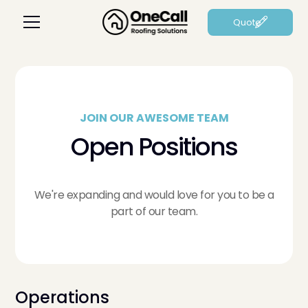
Quote
JOIN OUR AWESOME TEAM
Open Positions
We're expanding and would love for you to be a
part of our team.
Operations