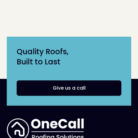
Quality Roofs,
Built to Last
Give us a call