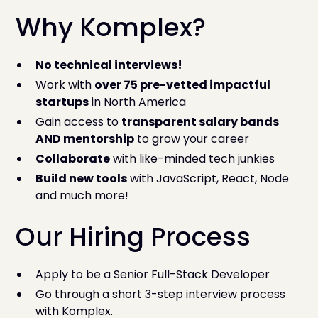
Why Komplex?
No technical interviews!
Work with
over 75 pre-vetted impactful
startups
in North America
Gain access to
transparent salary bands
AND mentorship
to grow your career
Collaborate
with like-minded tech junkies
Build new tools
with JavaScript, React, Node
and much more!
Our Hiring Process
Apply to be a Senior Full-Stack Developer
Go through a short 3-step interview process
with Komplex.