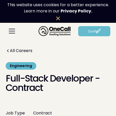
This website uses cookies for a better experience.
Learn more in our
Privacy Policy.
Quote
All Careers
Engineering
Full-Stack Developer -
Contract
Job Type
Contract