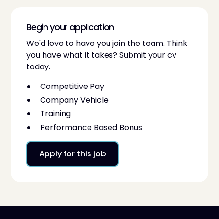
Begin your application
We'd love to have you join the team. Think
you have what it takes? Submit your cv
today.
Competitive Pay
Company Vehicle
Training
Performance Based Bonus
Apply for this job