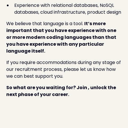
Experience with relational databases, NoSQL
databases, cloud infrastructure, product design
We believe that language is a tool.
It’s more
important that you have experience with one
or more modern coding languages than that
you have experience with any particular
language itself.
If you require accommodations during any stage of
our recruitment process, please let us know how
we can best support you.
So what are you waiting for? Join , unlock the
next phase of your career.