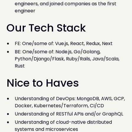
engineers, and joined companies as the first
engineer
Our Tech Stack
FE: One/some of: Vue.js, React, Redux, Next
BE: One/some of: Node.js, Go/Golang,
Python/Django/Flask, Ruby/Rails, Java/Scala,
Rust
Nice to Haves
Understanding of DevOps: MongoDB, AWS, GCP,
Docker, Kubernetes/Terraform, CI/CD
Understanding of RESTful APIs and/or GraphQL
Understanding of cloud-native distributed
systems and microservices