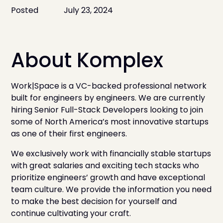
Posted
July 23, 2024
About Komplex
Work|Space is a VC-backed professional network
built for engineers by engineers. We are currently
hiring Senior Full-Stack Developers looking to join
some of North America’s most innovative startups
as one of their first engineers.
We exclusively work with financially stable startups
with great salaries and exciting tech stacks who
prioritize engineers’ growth and have exceptional
team culture. We provide the information you need
to make the best decision for yourself and
continue cultivating your craft.