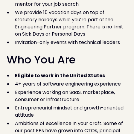
mentor for your job search
We provide 15 vacation days on top of
statutory holidays while you’re part of the
Engineering Partner program. There is no limit
on Sick Days or Personal Days
Invitation-only events with technical leaders
Who You Are
Eligible to work in the United States
4+ years of software engineering experience
Experience working on SaaS, marketplace,
consumer or infrastructure
Entrepreneurial mindset and growth-oriented
attitude
Ambitions of excellence in your craft. Some of
our past EPs have grown into CTOs, principal