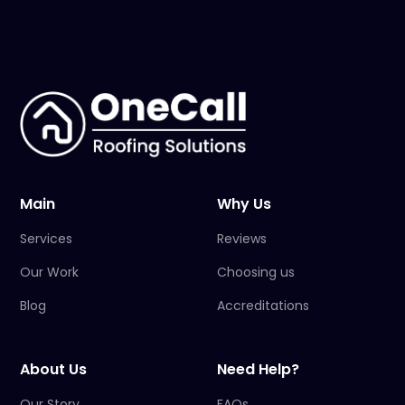
Main
Why Us
Services
Reviews
Our Work
Choosing us
Blog
Accreditations
About Us
Need Help?
Our Story
FAQs