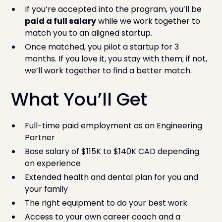
If you’re accepted into the program, you’ll be
paid a full salary
while we work together to
match you to an aligned startup.
Once matched, you pilot a startup for 3
months. If you love it, you stay with them; if not,
we’ll work together to find a better match.
What You’ll Get
Full-time paid employment as an Engineering
Partner
Base salary of $115K to $140K CAD depending
on experience
Extended health and dental plan for you and
your family
The right equipment to do your best work
Access to your own career coach and a