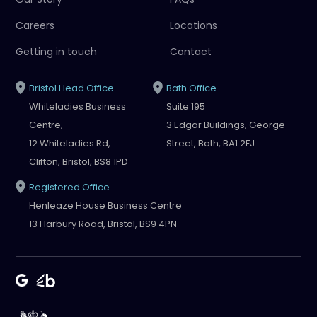
Careers
Locations
Getting in touch
Contact
Bristol Head Office
Bath Office
Whiteladies Business
Suite 195
Centre,
3 Edgar Buildings, George
12 Whiteladies Rd,
Street, Bath, BA1 2FJ
Clifton, Bristol, BS8 1PD
Registered Office
Henleaze House Business Centre
13 Harbury Road, Bristol, BS9 4PN