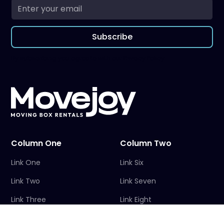
Subscribe
By subscribing you agree to with our
Privacy Policy
Column One
Column Two
Link One
Link Six
Link Two
Link Seven
Link Three
Link Eight
Link Four
Link Nine