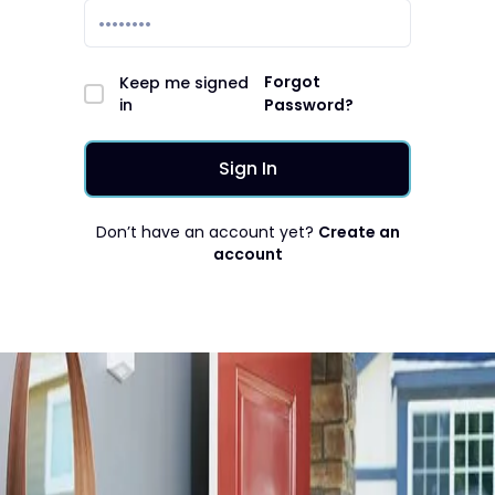
Forgot
Keep me signed
in
Password?
Don’t have an account yet?
Create an
account