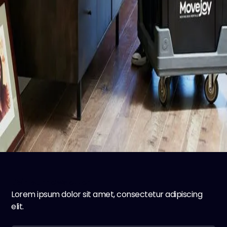
Join our newsletter
Lorem ipsum dolor sit amet, consectetur adipiscing
elit.