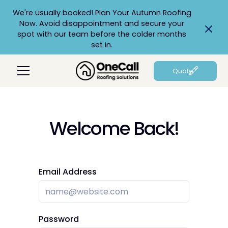
We're usually booked! Plan Your Autumn Roofing
Now. Avoid disappointment and secure your
spot with our team before the colder months
set in.
Quote
Welcome Back!
Email Address
Password