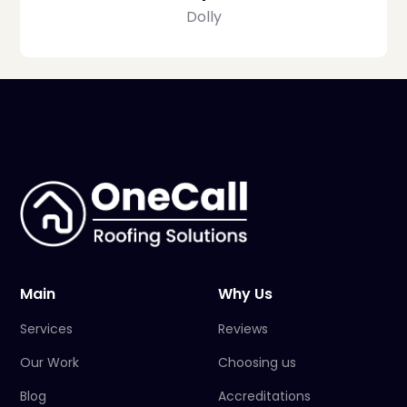
Dolly
Main
Why Us
Services
Reviews
Our Work
Choosing us
Blog
Accreditations