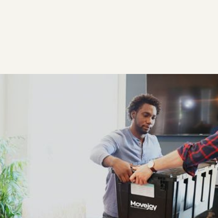
Heading
$ 119.00 USD
Meticulously developed for maximum convenience,
our durable, water-resistant boxes are delivered
to your door and picked up when you're done.
See if your addresses qualify: