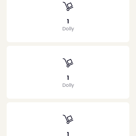
1
Dolly
1
Dolly
1