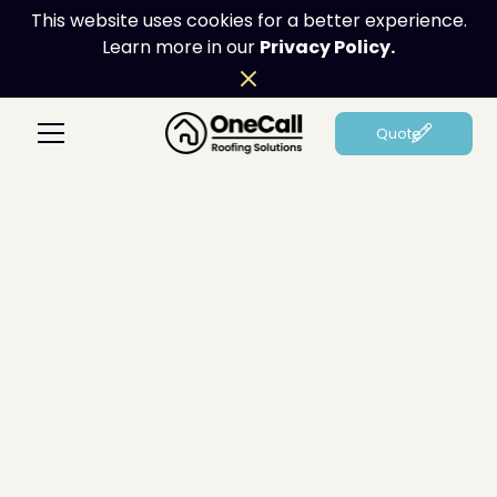
This website uses cookies for a better experience.
Learn more in our
Privacy Policy.
Quote