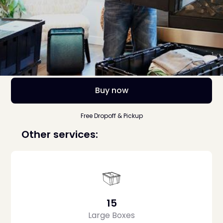
Buy now
Free Dropoff & Pickup
Other services:
15
Large Boxes