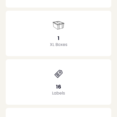
1
XL Boxes
16
Labels