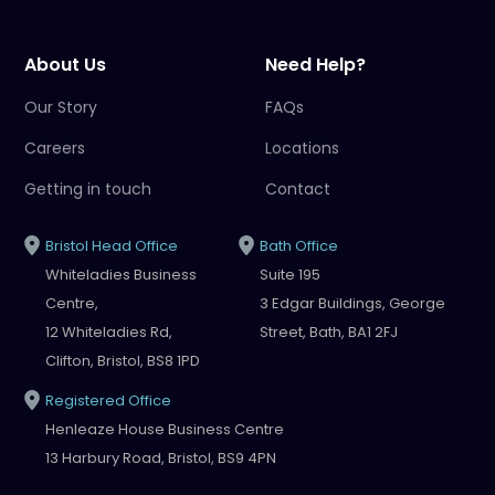
About Us
Need Help?
Our Story
FAQs
Careers
Locations
Getting in touch
Contact
Bristol Head Office
Bath Office
Whiteladies Business
Suite 195
Centre,
3 Edgar Buildings, George
12 Whiteladies Rd,
Street, Bath, BA1 2FJ
Clifton, Bristol, BS8 1PD
Registered Office
Henleaze House Business Centre
13 Harbury Road, Bristol, BS9 4PN