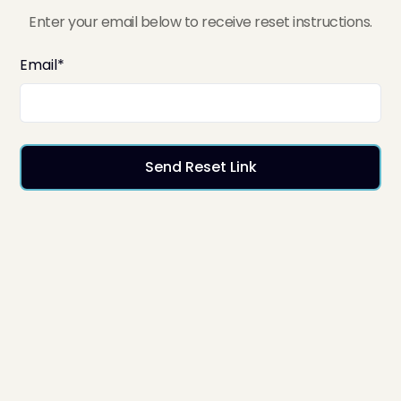
Enter your email below to receive reset instructions.
Email*