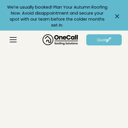
We're usually booked! Plan Your Autumn Roofing
Now. Avoid disappointment and secure your
spot with our team before the colder months
set in.
Quote