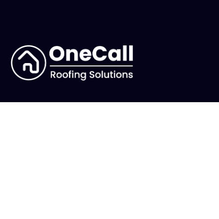
Main
Why Us
Services
Reviews
Our Work
Choosing us
Blog
Accreditations
About Us
Need Help?
Our Story
FAQs