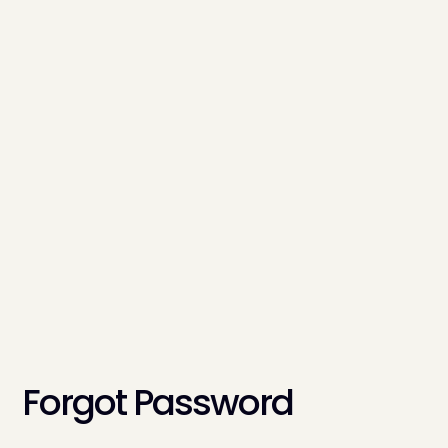
Forgot Password