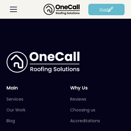
Quote
Main
Why Us
Services
Reviews
Our Work
Choosing us
Blog
Accreditations