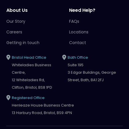
About Us
Need Help?
Our Story
FAQs
Careers
Locations
Getting in touch
Contact
Bristol Head Office
Bath Office
Whiteladies Business
Suite 195
Centre,
3 Edgar Buildings, George
12 Whiteladies Rd,
Street, Bath, BA1 2FJ
Clifton, Bristol, BS8 1PD
Registered Office
Henleaze House Business Centre
13 Harbury Road, Bristol, BS9 4PN